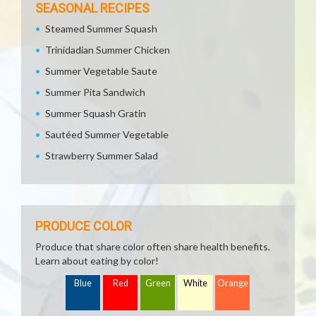
SEASONAL RECIPES
Steamed Summer Squash
Trinidadian Summer Chicken
Summer Vegetable Saute
Summer Pita Sandwich
Summer Squash Gratin
Sautéed Summer Vegetable
Strawberry Summer Salad
PRODUCE COLOR
Produce that share color often share health benefits.
Learn about eating by color!
Blue
Red
Green
White
Orange