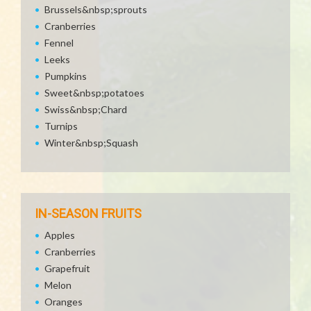
Brussels&nbsp;sprouts
Cranberries
Fennel
Leeks
Pumpkins
Sweet&nbsp;potatoes
Swiss&nbsp;Chard
Turnips
Winter&nbsp;Squash
IN-SEASON FRUITS
Apples
Cranberries
Grapefruit
Melon
Oranges