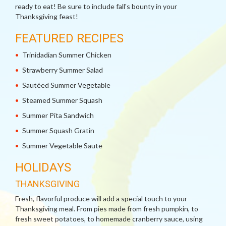
ready to eat! Be sure to include fall's bounty in your
Thanksgiving feast!
FEATURED RECIPES
Trinidadian Summer Chicken
Strawberry Summer Salad
Sautéed Summer Vegetable
Steamed Summer Squash
Summer Pita Sandwich
Summer Squash Gratin
Summer Vegetable Saute
HOLIDAYS
THANKSGIVING
Fresh, flavorful produce will add a special touch to your
Thanksgiving meal. From pies made from fresh pumpkin, to
fresh sweet potatoes, to homemade cranberry sauce, using