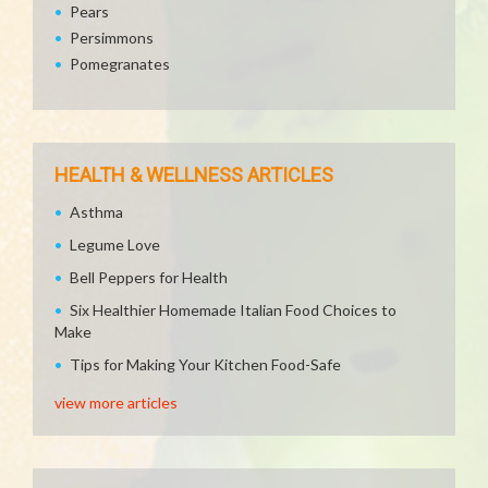
Pears
Persimmons
Pomegranates
HEALTH & WELLNESS ARTICLES
Asthma
Legume Love
Bell Peppers for Health
Six Healthier Homemade Italian Food Choices to
Make
Tips for Making Your Kitchen Food-Safe
view more articles