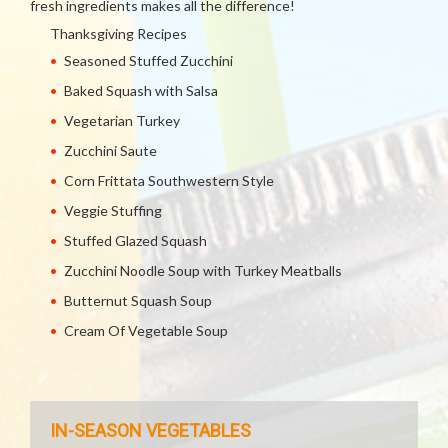
fresh ingredients makes all the difference!
Thanksgiving Recipes
Seasoned Stuffed Zucchini
Baked Squash with Salsa
Vegetarian Turkey
Zucchini Saute
Corn Frittata Southwestern Style
Veggie Stuffing
Stuffed Glazed Squash
Zucchini Noodle Soup with Turkey Meatballs
Butternut Squash Soup
Cream Of Vegetable Soup
IN-SEASON VEGETABLES