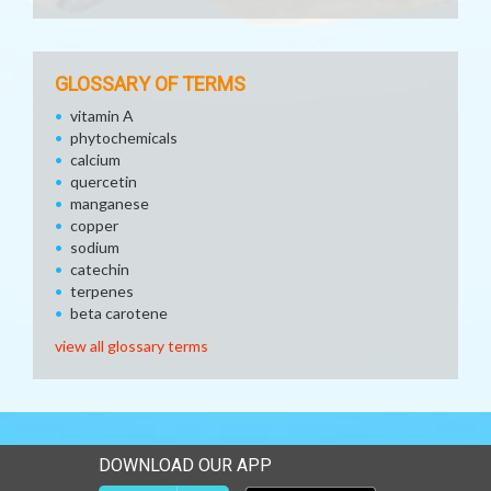
GLOSSARY OF TERMS
vitamin A
phytochemicals
calcium
quercetin
manganese
copper
sodium
catechin
terpenes
beta carotene
view all glossary terms
DOWNLOAD OUR APP