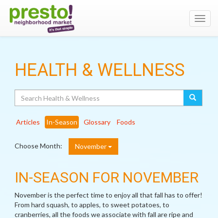
Toggl
navig
HEALTH & WELLNESS
Search
Articles
In-Season
Glossary
Foods
Choose Month:
November
IN-SEASON FOR NOVEMBER
November is the perfect time to enjoy all that fall has to offer!
From hard squash, to apples, to sweet potatoes, to
cranberries, all the foods we associate with fall are ripe and