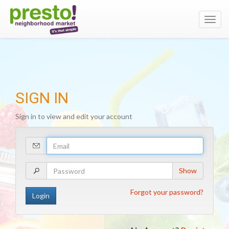
Toggl
navig
SIGN IN
Sign in to view and edit your account
Your
Email
Address
Your
Show
Password
Forgot your password?