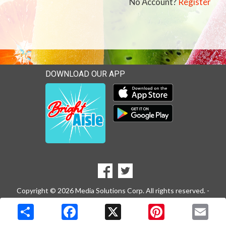
No Account?
Register
DOWNLOAD OUR APP
Download our mobile app 
Download our mobile app 
SOCIAL
Goto to our Facebook page
Goto to our Twitter page
MEDIA
Copyright © 2026 Media Solutions Corp. All rights reserved. -
Terms & Privacy Policy