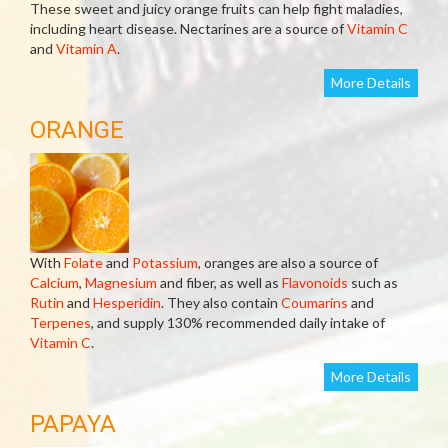
These sweet and juicy orange fruits can help fight maladies,
including heart disease. Nectarines are a source of
Vitamin C
and
Vitamin A
.
More Details
ORANGE
With
Folate
and
Potassium
, oranges are also a source of
Calcium
,
Magnesium
and fiber, as well as
Flavonoids
such as
Rutin
and
Hesperidin
. They also contain
Coumarins
and
Terpenes
, and supply 130% recommended daily intake of
Vitamin C
.
More Details
PAPAYA