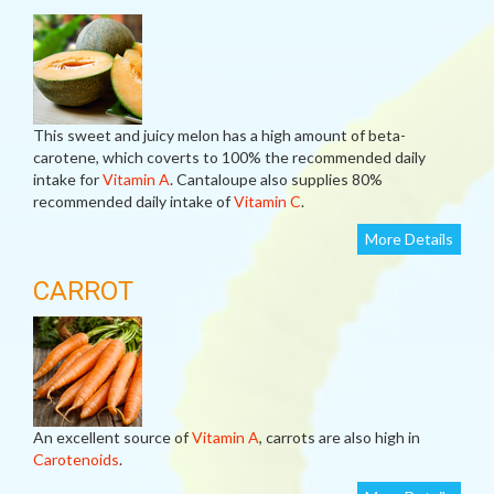
This sweet and juicy melon has a high amount of beta-
carotene, which coverts to 100% the recommended daily
intake for
Vitamin A
. Cantaloupe also supplies 80%
recommended daily intake of
Vitamin C
.
More Details
CARROT
An excellent source of
Vitamin A
, carrots are also high in
Carotenoids
.