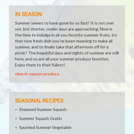
IN SEASON
Summer seems to have gone by so fast! It is not over
yet, but shorter, cooler days are approaching. Now is
the time to indulge in all you favorite summer fruits, try
that new fresh dish you've been meaning to make all
summer, and to finally take that afternoon off for a
picnic! The beautiful days and nights of summer are still
here, and so are all your summer produce favorites.
Enjoy them to their fullest!
view in-season produce
SEASONAL RECIPES
Steamed Summer Squash
Summer Squash Gratin
Sautéed Summer Vegetable