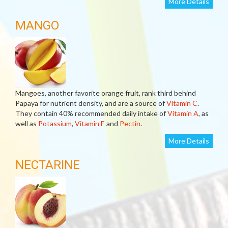
More Details
MANGO
Mangoes, another favorite orange fruit, rank third behind
Papaya for nutrient density, and are a source of
Vitamin C
.
They contain 40% recommended daily intake of
Vitamin A
, as
well as
Potassium
,
Vitamin E
and
Pectin
.
More Details
NECTARINE