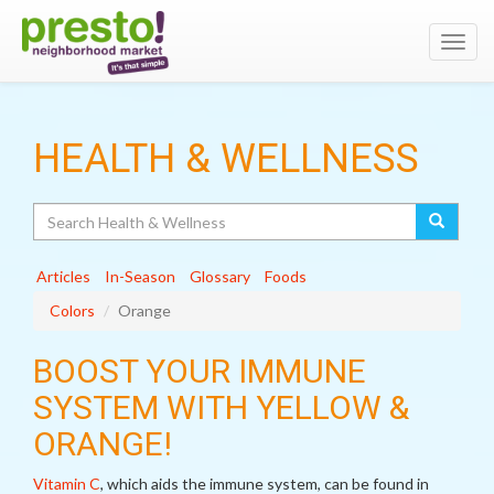
Toggl
navig
HEALTH & WELLNESS
Search
Articles
In-Season
Glossary
Foods
Colors
Orange
BOOST YOUR IMMUNE
SYSTEM WITH YELLOW &
ORANGE!
Vitamin C
, which aids the immune system, can be found in