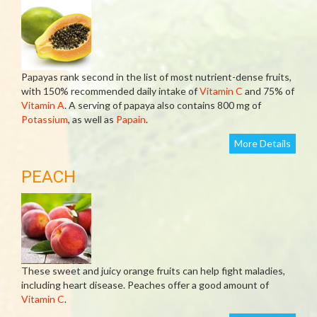
Papayas rank second in the list of most nutrient-dense fruits,
with 150% recommended daily intake of
Vitamin C
and 75% of
Vitamin A
. A serving of papaya also contains 800 mg of
Potassium
, as well as
Papain
.
More Details
PEACH
These sweet and juicy orange fruits can help fight maladies,
including heart disease. Peaches offer a good amount of
Vitamin C
.