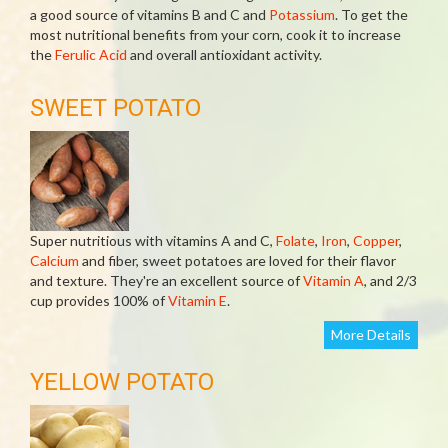
a good source of vitamins B and C and
Potassium
. To get the
most nutritional benefits from your corn, cook it to increase
the
Ferulic Acid
and overall antioxidant activity.
SWEET POTATO
Super nutritious with vitamins A and C,
Folate
,
Iron
,
Copper
,
Calcium
and fiber, sweet potatoes are loved for their flavor
and texture. They're an excellent source of
Vitamin A
, and 2/3
cup provides 100% of
Vitamin E
.
More Details
YELLOW POTATO