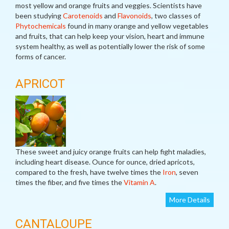
most yellow and orange fruits and veggies. Scientists have
been studying
Carotenoids
and
Flavonoids
, two classes of
Phytochemicals
found in many orange and yellow vegetables
and fruits, that can help keep your vision, heart and immune
system healthy, as well as potentially lower the risk of some
forms of cancer.
APRICOT
These sweet and juicy orange fruits can help fight maladies,
including heart disease. Ounce for ounce, dried apricots,
compared to the fresh, have twelve times the
Iron
, seven
times the fiber, and five times the
Vitamin A
.
More Details
CANTALOUPE