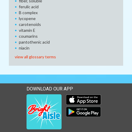
fiber, soluble
ferulic acid
B complex
lycopene
carotenoids
vitamin E
coumarins
pantothenic acid
niacin
view all glossary terms
DOWNLOAD OUR APP
Download our mobile app 
Download our mobile app 