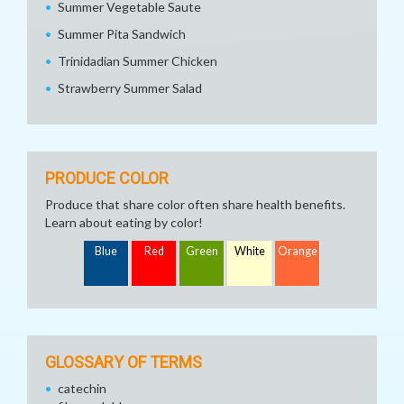
Summer Vegetable Saute
Summer Pita Sandwich
Trinidadian Summer Chicken
Strawberry Summer Salad
PRODUCE COLOR
Produce that share color often share health benefits.
Learn about eating by color!
Blue
Red
Green
White
Orange
GLOSSARY OF TERMS
catechin