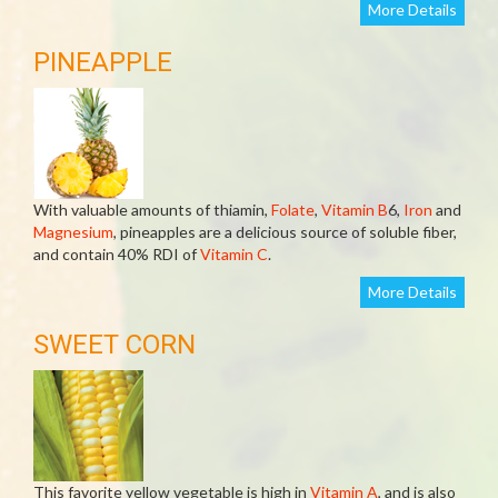
More Details
PINEAPPLE
With valuable amounts of thiamin,
Folate
,
Vitamin B
6,
Iron
and
Magnesium
, pineapples are a delicious source of soluble fiber,
and contain 40% RDI of
Vitamin C
.
More Details
SWEET CORN
This favorite yellow vegetable is high in
Vitamin A
, and is also