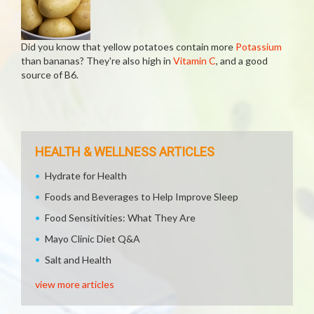
Did you know that yellow potatoes contain more
Potassium
than bananas? They're also high in
Vitamin C
, and a good
source of B6.
HEALTH & WELLNESS ARTICLES
Hydrate for Health
Foods and Beverages to Help Improve Sleep
Food Sensitivities: What They Are
Mayo Clinic Diet Q&A
Salt and Health
view more articles