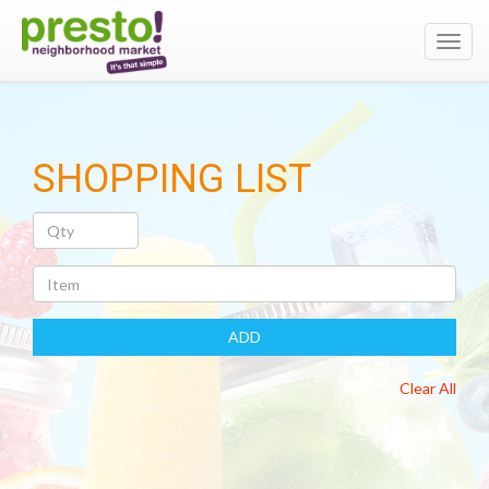
Toggl
navig
SHOPPING LIST
Quantity
Item
ADD
Clear All