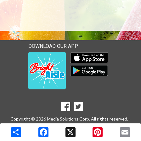
DOWNLOAD OUR APP
Download our mobile app 
Download our mobile app 
SOCIAL
Goto to our Facebook page
Goto to our Twitter page
MEDIA
Copyright © 2026 Media Solutions Corp. All rights reserved. -
Terms & Privacy Policy