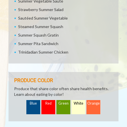
Summer Vegetable Saute
Strawberry Summer Salad
Sautéed Summer Vegetable
Steamed Summer Squash
Summer Squash Gratin
Summer Pita Sandwich
Trinidadian Summer Chicken
PRODUCE COLOR
Produce that share color often share health benefits.
Learn about eating by color!
Blue
Red
Green
White
Orange