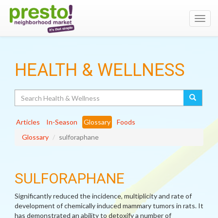
Toggl
navig
HEALTH & WELLNESS
Search
Articles
In-Season
Glossary
Foods
Glossary
sulforaphane
SULFORAPHANE
Significantly reduced the incidence, multiplicity and rate of
development of chemically induced mammary tumors in rats. It
has demonstrated an ability to detoxify a number of