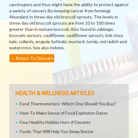
carcinogens and thus might have the ability to protect against
a variety of cancers (by keeping cancer from forming).
Abundant in three-day old broccoli sprouts. The levels in
three-day old broccoli sprouts are from 10 to 100 times
greater than in mature broccoli. Also found in cabbage,
brussels sprouts, cauliflower, cauliflower sprouts, bok choy,
kale, collards, arugula, kohlrabi, mustard, turnip, red radish and
watercress. See also indoles.
←
Return To Glossary
HEALTH & WELLNESS ARTICLES
Food Thermometers: Which One Should You Buy?
How-To Make Sense of Food Expiration Dates
Four Healthy Holiday Hors d'Oeuvres
Foods That Will Help You Sleep Better