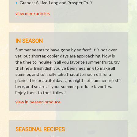
Grapes: A Live-Long and Prosper Fruit
view more articles
IN SEASON
Summer seems to have gone by so fast! It is not over
yet, but shorter, cooler days are approaching. Now is
the time to indulge in all you favorite summer fruits, try
that new fresh dish you've been meaning to make all
summer, and to finally take that afternoon off for a
picnic! The beautiful days and nights of summer are still
here, and so are all your summer produce favorites.
Enjoy them to their fullest!
view in-season produce
SEASONAL RECIPES