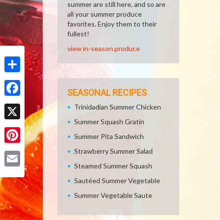
summer are still here, and so are
all your summer produce
favorites. Enjoy them to their
fullest!
view in-season produce
Share
SEASONAL RECIPES
Facebook
Trinidadian Summer Chicken
Summer Squash Gratin
X
Summer Pita Sandwich
Pinterest
Strawberry Summer Salad
Steamed Summer Squash
Email
Sautéed Summer Vegetable
Summer Vegetable Saute