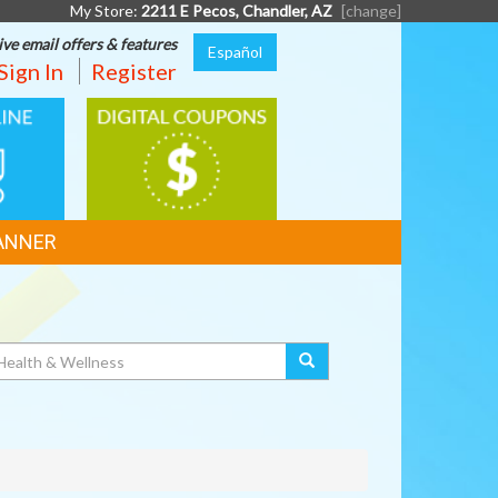
My Store:
2211 E Pecos, Chandler, AZ
[change]
ive email offers & features
Español
Sign In
Register
DIGITAL
G
COUPONS
ANNER