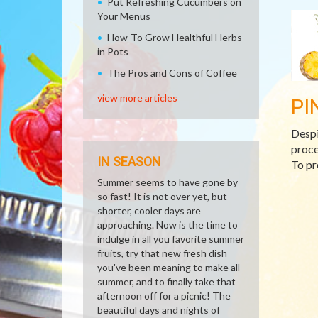
Put Refreshing Cucumbers on
Your Menus
How-To Grow Healthful Herbs
in Pots
The Pros and Cons of Coffee
view more articles
PI
Despi
proce
IN SEASON
To pre
Summer seems to have gone by
so fast! It is not over yet, but
shorter, cooler days are
approaching. Now is the time to
indulge in all you favorite summer
fruits, try that new fresh dish
you've been meaning to make all
summer, and to finally take that
afternoon off for a picnic! The
beautiful days and nights of