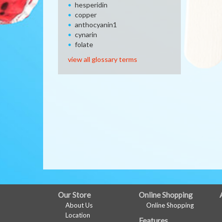
hesperidin
copper
anthocyanin1
cynarin
folate
view all glossary terms
FULL
Our Store
Online Shopping
About Us
Online Shopping
SITE
Location
Features