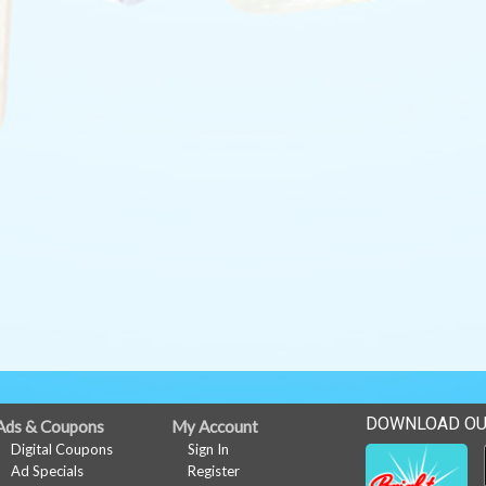
DOWNLOAD OU
Ads & Coupons
My Account
Digital Coupons
Sign In
Ad Specials
Register