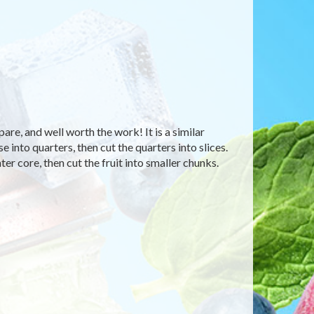
are, and well worth the work! It is a similar
e into quarters, then cut the quarters into slices.
ter core, then cut the fruit into smaller chunks.