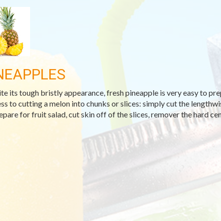
NEAPPLES
te its tough bristly appearance, fresh pineapple is very easy to prep
ss to cutting a melon into chunks or slices: simply cut the lengthwis
pare for fruit salad, cut skin off of the slices, remover the hard cen