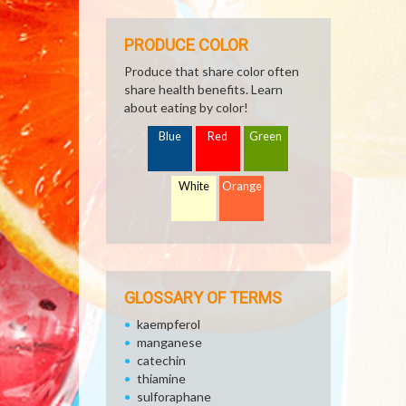
PRODUCE COLOR
Produce that share color often
share health benefits. Learn
about eating by color!
Blue
Red
Green
White
Orange
GLOSSARY OF TERMS
kaempferol
manganese
catechin
thiamine
sulforaphane