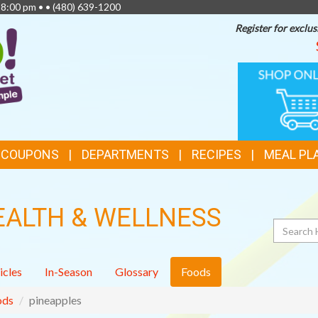
 8:00 pm • •
(480) 639-1200
Register for exclus
TOP
ONLINE
SHOPPIN
FEATURES
& COUPONS
DEPARTMENTS
RECIPES
MEAL PL
EALTH & WELLNESS
Search
icles
In-Season
Glossary
Foods
ods
pineapples