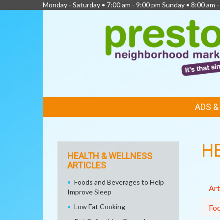
Monday - Saturday • 7:00 am - 9:00 pm Sunday • 8:00 am -
FEATURED
ADS 
LINKS
H
HEALTH & WELLNESS
ARTICLES
Foods and Beverages to Help
Art
Improve Sleep
Low Fat Cooking
Fo