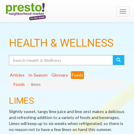
Toggl
navig
HEALTH & WELLNESS
Search
Articles
In-Season
Glossary
Foods
Foods
limes
LIMES
Slightly sweet, tangy lime juice and lime zest makes a delicious
and refreshing addition to a variety of foods and beverages.
Limes will keep up to six weeks when refrigerated, so there is
no reason not to have a few limes on hand this summer.