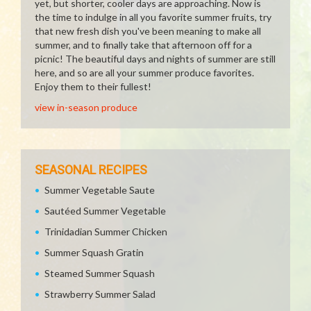
yet, but shorter, cooler days are approaching. Now is
the time to indulge in all you favorite summer fruits, try
that new fresh dish you've been meaning to make all
summer, and to finally take that afternoon off for a
picnic! The beautiful days and nights of summer are still
here, and so are all your summer produce favorites.
Enjoy them to their fullest!
view in-season produce
SEASONAL RECIPES
Summer Vegetable Saute
Sautéed Summer Vegetable
Trinidadian Summer Chicken
Summer Squash Gratin
Steamed Summer Squash
Strawberry Summer Salad