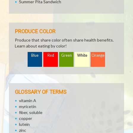
Summer Pita Sandwich
PRODUCE COLOR
Produce that share color often share health benefits.
Learn about eating by color!
Blue
Red
Green
White
Orange
GLOSSARY OF TERMS
vitamin A
myricetin
fiber, soluble
copper
lutein
zinc