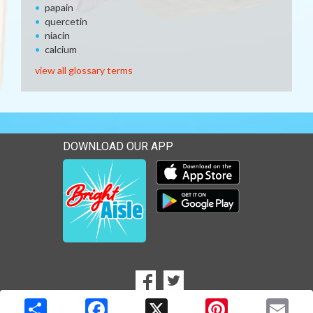
papain
quercetin
niacin
calcium
view all glossary terms
DOWNLOAD OUR APP
Download our mobile app 
Download our mobile app 
SOCIAL
Goto to our Facebook page
Goto to our Twitter page
MEDIA
Copyright © 2026 Media Solutions Corp. All rights reserved. -