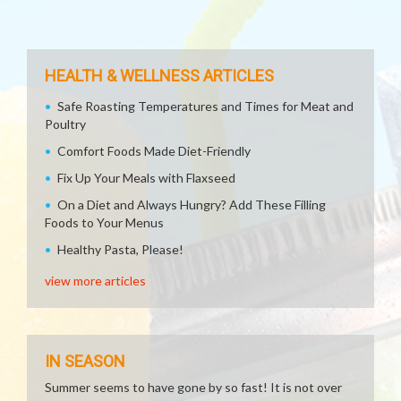
HEALTH & WELLNESS ARTICLES
Safe Roasting Temperatures and Times for Meat and
Poultry
Comfort Foods Made Diet-Friendly
Fix Up Your Meals with Flaxseed
On a Diet and Always Hungry? Add These Filling
Foods to Your Menus
Healthy Pasta, Please!
view more articles
IN SEASON
Summer seems to have gone by so fast! It is not over