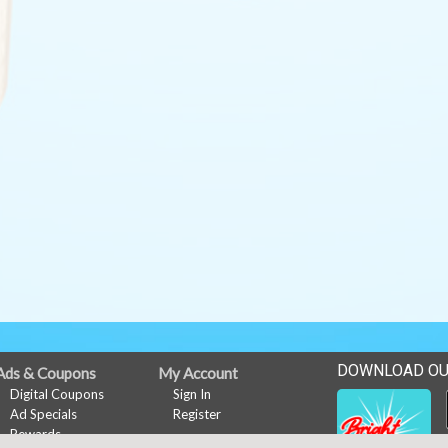
DOWNLOAD OU
Ads & Coupons
My Account
Digital Coupons
Sign In
Ad Specials
Register
Rewards
Rewards