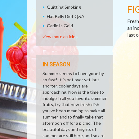
FI
Quitting Smoking
Flat Belly Diet Q&A
Fresh 
Garlic Is Gold
an in
last 
view more articles
IN SEASON
Summer seems to have gone by
so fast! It is not over yet, but
shorter, cooler days are
approaching. Now is the time to
indulge in all you favorite summer
fruits, try that new fresh dish
you've been meaning to make all
summer, and to finally take that
afternoon off for a picnic! The
beautiful days and nights of
summer are still here, and so are