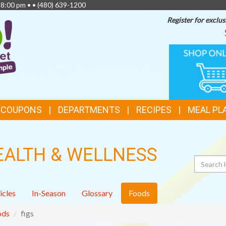
 8:00 pm • •
(480) 639-1200
Register for exclus
TOP
ONLINE
SHOPPIN
FEATURES
& COUPONS
DEPARTMENTS
RECIPES
MEAL PL
EALTH & WELLNESS
Search
icles
In-Season
Glossary
Foods
ods
figs