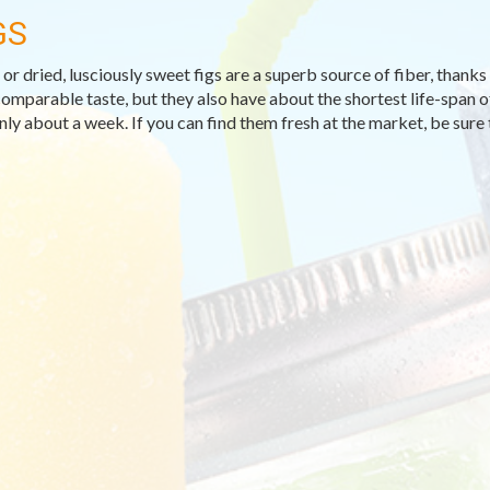
GS
or dried, lusciously sweet figs are a superb source of fiber, thanks to
comparable taste, but they also have about the shortest life-span o
only about a week. If you can find them fresh at the market, be sure 