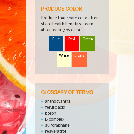
PRODUCE COLOR
Produce that share color often
share health benefits. Learn
about eating by color!
Blue
Red
Green
White
Orange
GLOSSARY OF TERMS
anthocyanin1
ferulic acid
boron
B complex
sulforaphane
resveratrol