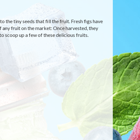
 the tiny seeds that fill the fruit. Fresh figs have
f any fruit on the market: Once harvested, they
to scoop up a few of these delicious fruits.