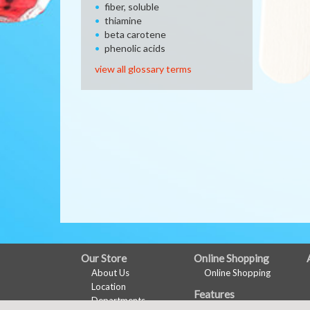
fiber, soluble
thiamine
beta carotene
phenolic acids
view all glossary terms
FULL
Our Store
Online Shopping
About Us
Online Shopping
SITE
Location
Features
MENU
Departments
Recipes